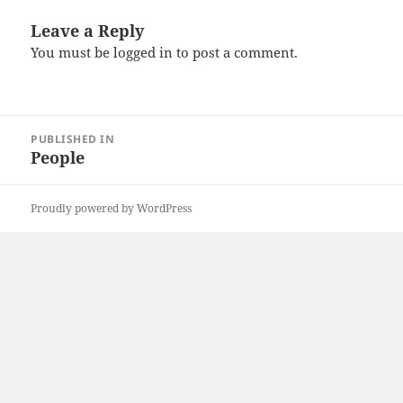
Leave a Reply
You must be
logged in
to post a comment.
Post
PUBLISHED IN
navigation
People
Proudly powered by WordPress