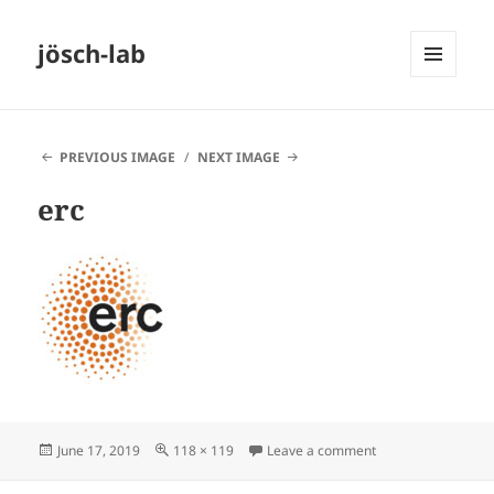
jösch-lab
MENU
AND
WIDGETS
PREVIOUS IMAGE
NEXT IMAGE
erc
Posted
Full
on erc
June 17, 2019
118 × 119
Leave a comment
on
size