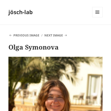
jösch-lab
MENU
AND
WIDGETS
PREVIOUS IMAGE
NEXT IMAGE
Olga Symonova