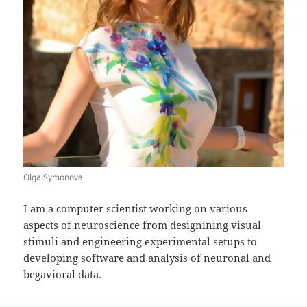
Olga Symonova
I am a computer scientist working on various
aspects of neuroscience from designining visual
stimuli and engineering experimental setups to
developing software and analysis of neuronal and
begavioral data.