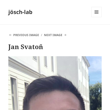
jösch-lab
MENU
AND
WIDGETS
PREVIOUS IMAGE
NEXT IMAGE
Jan Svatoň