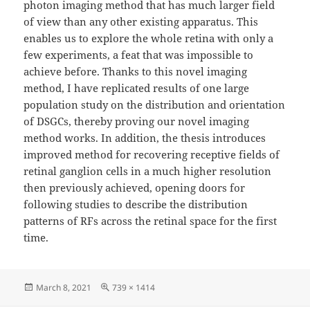
photon imaging method that has much larger field
of view than any other existing apparatus. This
enables us to explore the whole retina with only a
few experiments, a feat that was impossible to
achieve before. Thanks to this novel imaging
method, I have replicated results of one large
population study on the distribution and orientation
of DSGCs, thereby proving our novel imaging
method works. In addition, the thesis introduces
improved method for recovering receptive fields of
retinal ganglion cells in a much higher resolution
then previously achieved, opening doors for
following studies to describe the distribution
patterns of RFs across the retinal space for the first
time.
Posted
Full
March 8, 2021
739 × 1414
on
size