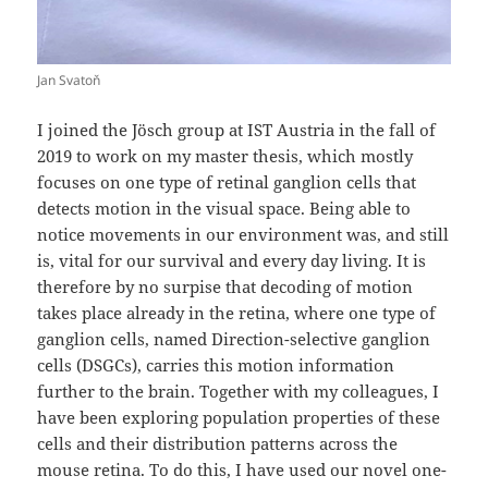
Jan Svatoň
I joined the Jösch group at IST Austria in the fall of
2019 to work on my master thesis, which mostly
focuses on one type of retinal ganglion cells that
detects motion in the visual space. Being able to
notice movements in our environment was, and still
is, vital for our survival and every day living. It is
therefore by no surpise that decoding of motion
takes place already in the retina, where one type of
ganglion cells, named Direction-selective ganglion
cells (DSGCs), carries this motion information
further to the brain. Together with my colleagues, I
have been exploring population properties of these
cells and their distribution patterns across the
mouse retina. To do this, I have used our novel one-